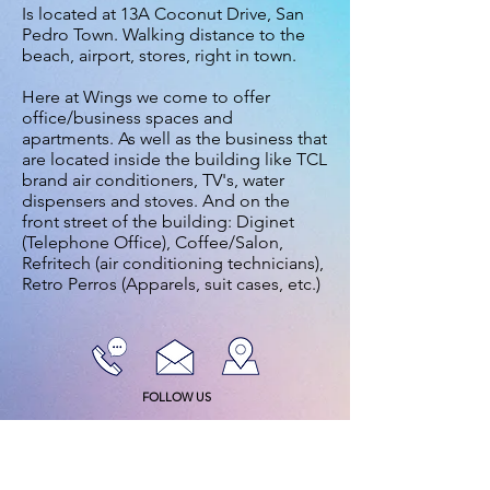
Is located at 13A Coconut Drive, San
Pedro Town. Walking distance to the
beach, airport, stores, right in town.
Here at Wings we come to offer
office/business spaces and
apartments. As well as the business that
are located inside the building like TCL
brand air conditioners, TV's, water
dispensers and stoves. And on the
front street of the building: Diginet
(Telephone Office), Coffee/Salon,
Refritech (air conditioning technicians),
Retro Perros (Apparels, suit cases, etc.)
FOLLOW US