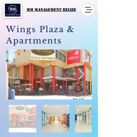
MM MANAGement Belize
Wings Plaza &
Apartments