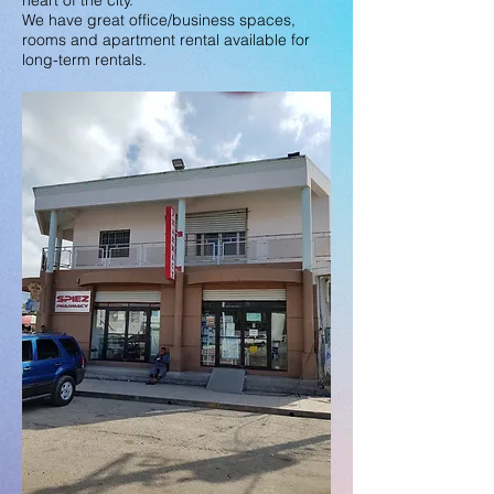
heart of the city.
We have great office/business spaces,
rooms and apartment rental available for
long-term rentals.