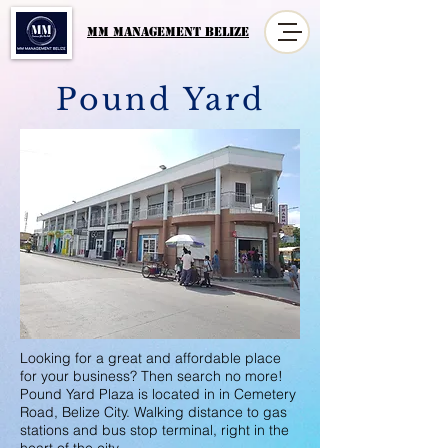
MM MANAGement Belize
Pound Yard
Looking for a great and affordable place
for your business? Then search no more!
Pound Yard Plaza is located in in Cemetery
Road, Belize City. Walking distance to gas
stations and bus stop terminal, right in the