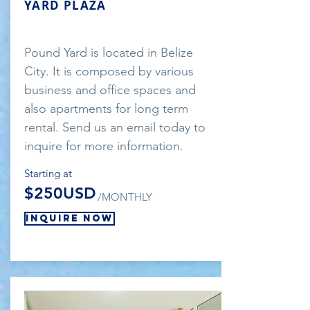
YARD PLAZA
Pound Yard is located in Belize
City. It is composed by various
business and office spaces and
also apartments for long term
rental. Send us an email today to
inquire for more information.
Starting at
$250USD
/MONTHLY
Inquire Now