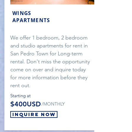
WINGS
APARTMENTS
We offer 1 bedroom, 2 bedroom
and studio apartments for rent in
San Pedro Town for Long-term
rental. Don't miss the opportunity
come on over and inquire today
for more information before they
rent out.
Starting at
$400USD
/MONTHLY
Inquire Now