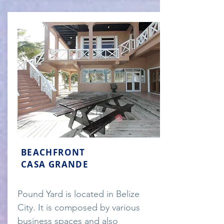
BEACHFRONT
CASA GRANDE
Pound Yard is located in Belize
City. It is composed by various
business spaces and also