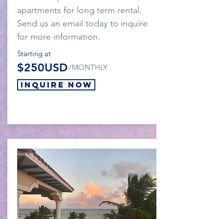
apartments for long term rental.
Send us an email today to inquire
for more information.
Starting at
$250USD
/MONTHLY
Inquire Now