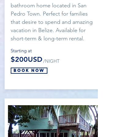
bathroom home located in San
Pedro Town. Perfect for families
that desire to spend and amazing
vacation in Belize. Available for
short-term & long-term rental.
Starting at
$200USD
/NIGHT
Book Now