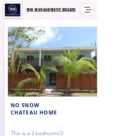
MM MANAGement Belize
NO SNOW
CHATEAU HOME
This is a 3 bedroom/2