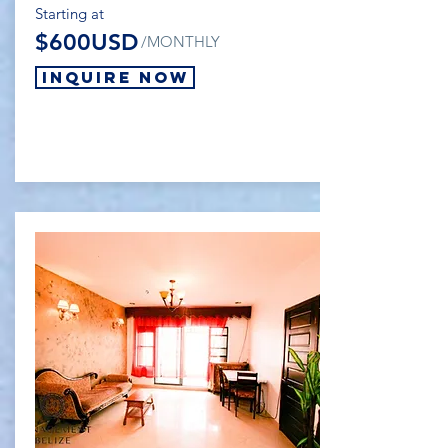
Starting at
$600USD
/MONTHLY
Inquire Now