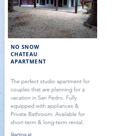
NO SNOW
CHATEAU
APARTMENT
The perfect studio apartment for
couples that are planning for a
vacation in San Pedro. Fully
equipped with appliances &
Private Bathroom. Available for
short-term & long-term rental.
Starting at