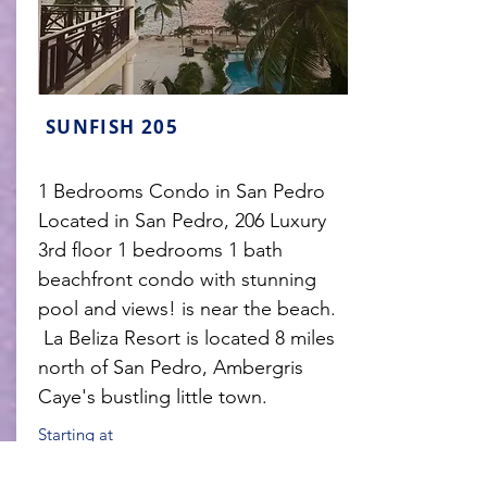
SUNFISH 205
1 Bedrooms Condo in San Pedro
Located in San Pedro, 206 Luxury
3rd floor 1 bedrooms 1 bath
beachfront condo with stunning
pool and views! is near the beach.
La Beliza Resort is located 8 miles
north of San Pedro, Ambergris
Caye's bustling little town.
Starting at
$235USD
/per night