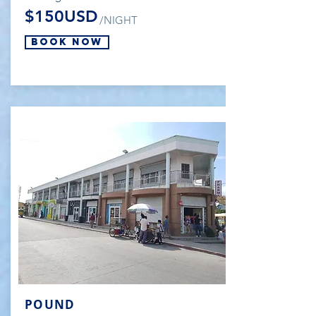
$150USD
/NIGHT
Book Now
POUND