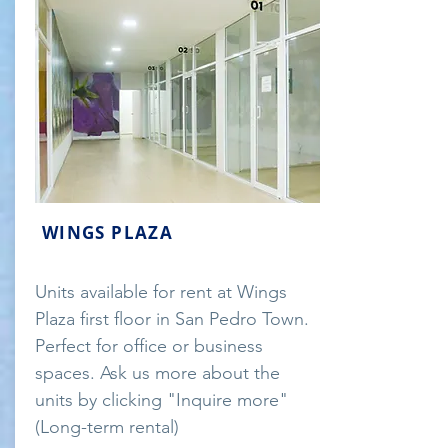
WINGS PLAZA
Units available for rent at Wings
Plaza first floor in San Pedro Town.
Perfect for office or business
spaces. Ask us more about the
units by clicking "Inquire more"
(Long-term rental)