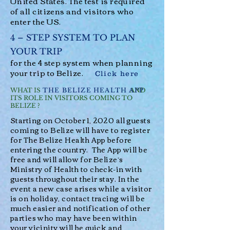
United States. The test is required
of all citizens and visitors who
enter the US.
4 – STEP SYSTEM
TO PLAN
YOUR TRIP
for the 4 step system when planning
your trip to Belize.
Click here
THE BELIZE HEALTH APP
WHAT IS AND
ITS ROLE IN VISITORS COMING TO
BELIZE ?
Starting on October 1, 2020 all guests
coming to Belize will have to register
for
The Belize Health App
before
entering the country. The App will be
free and will allow for Belize’s
Ministry of Health to check-in with
guests throughout their stay. In the
event a new case arises while a visitor
is on holiday, contact tracing will be
much easier and notification of other
parties who may have been within
your vicinity will be quick and