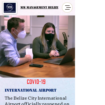
MM MANAGement Belize
COVID-19
International Airport
The Belize City International
Airport officially reopened on