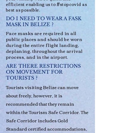
efficient enabling us to #stopcovid as
best as possible.
DO I NEED TO WEAR A FASK
MASK IN BELIZE ?
Face masks are required in all
public places and should be worn
during the entire flight landing,
deplaning, throughout the arrival
process, and in the airport.
ARE THERE RESTRICTIONS
ON MOVEMENT FOR
TOURISTS ?
Tourists visiting Belize can move
about freely, however, it is
recommended that they remain
within the Tourism Safe Corridor. The
Safe Corridor includes Gold
Standard certified accommodations,