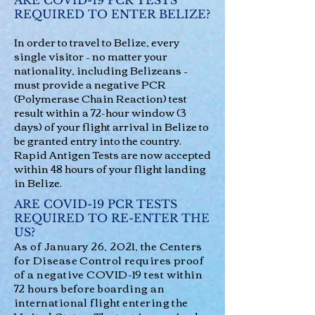
ARE COVID-19 PCR TESTS
REQUIRED TO ENTER BELIZE?
In order to travel to Belize, every
single visitor – no matter your
nationality, including Belizeans –
must provide a negative PCR
(Polymerase Chain Reaction) test
result within a 72-hour window (3
days) of your flight arrival in Belize to
be granted entry into the country.
Rapid Antigen Tests are now accepted
within 48 hours of your flight landing
in Belize.
ARE COVID-19 PCR TESTS
REQUIRED TO RE-ENTER THE
US?
As of January 26, 2021, the Centers
for Disease Control requires proof
of a negative COVID-19 test within
72 hours before boarding an
international flight entering the