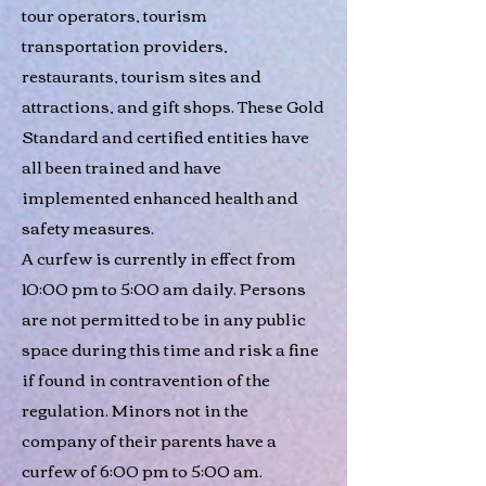
tour operators, tourism
transportation providers,
restaurants, tourism sites and
attractions, and gift shops. These Gold
Standard and certified entities have
all been trained and have
implemented enhanced health and
safety measures.
A curfew is currently in effect from
10:00 pm to 5:00 am daily. Persons
are not permitted to be in any public
space during this time and risk a fine
if found in contravention of the
regulation. Minors not in the
company of their parents have a
curfew of 6:00 pm to 5:00 am.