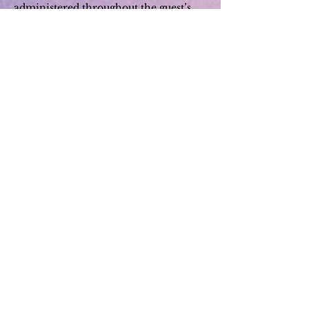
administered throughout the guest’s
stay.
We will encourage cashless
transactions throughout the stay.
All guests will be required to wear a
face mask when they are out of their
accommodation unit.
In the event a guest presents
symptoms or tests positive for the
virus, employees have been trained to
activate protocols to help contain the
infection. Employees will respond by
facilitating medical attention and
ensuring sanitation of areas that might
have been exposed.
We recommend guests always call
each establishment, they wish to visit
or use their service, in order to make a
reservation or check availability and
establishment regulations.