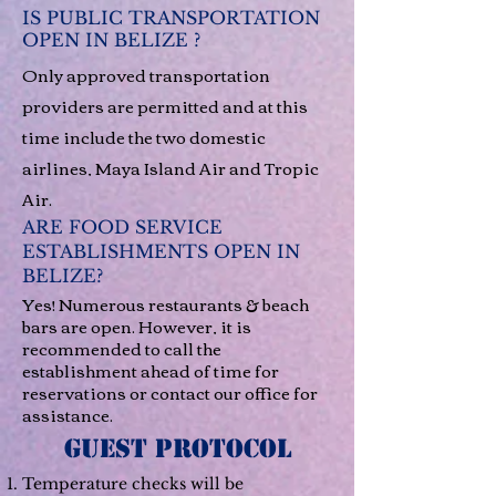
IS PUBLIC TRANSPORTATION
OPEN IN BELIZE ?
Only approved transportation
providers are permitted and at this
time include the two domestic
airlines, Maya Island Air and Tropic
Air.
ARE FOOD SERVICE
ESTABLISHMENTS OPEN IN
BELIZE?
Yes! Numerous restaurants & beach
bars are open. However, it is
recommended to call the
establishment ahead of time for
reservations or contact our office for
assistance.
GUEST PROTOCOL
Temperature checks will be