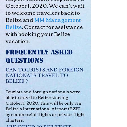
October 1, 2020. We can’t wait
to welcome travelers back to
Belize and
MM Management
Belize
. Contact for assistance
with booking your Belize
vacation.
Frequently Asked
Questions
CAN TOURISTS AND FOREIGN
NATIONALS TRAVEL TO
BELIZE ?
Tourists and foreign nationals were
able to travel to Belize starting
October 1, 2020. This will be only via
Belize’s International Airport (BZE)
by commercial flights or private flight
charters.